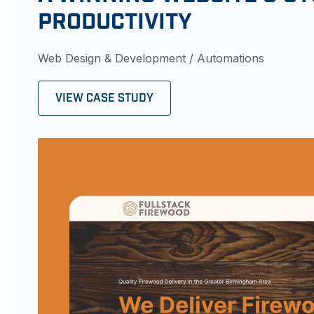
PRODUCTIVITY
Web Design & Development / Automations
VIEW CASE STUDY