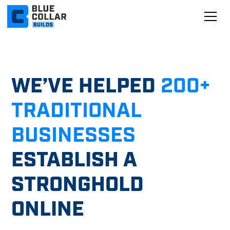
WE’VE HELPED
200+
TRADITIONAL
BUSINESSES
ESTABLISH A
STRONGHOLD
ONLINE