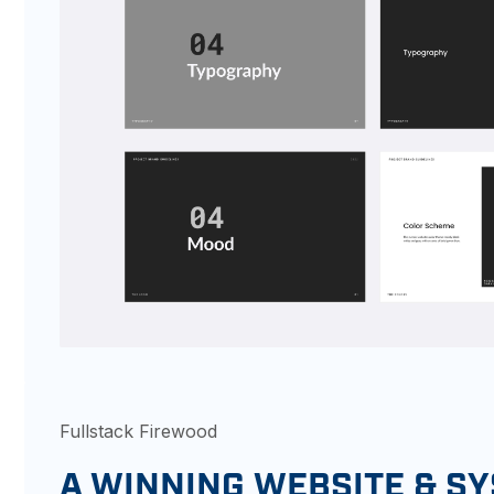
Fullstack Firewood
A WINNING WEBSITE & S