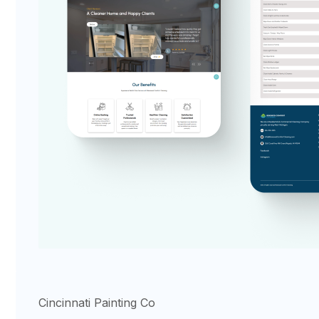
Cincinnati Painting Co