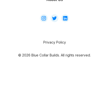
Privacy Policy
©
2026
Blue Collar Builds. All rights reserved.