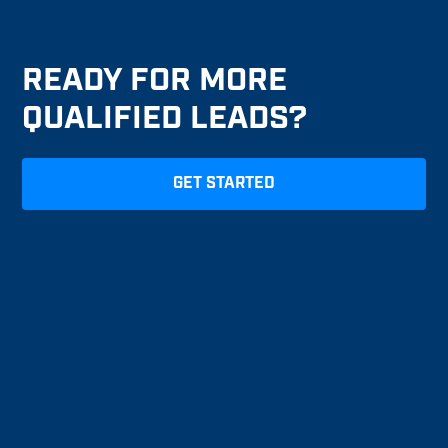
READY FOR MORE
QUALIFIED LEADS?
GET STARTED