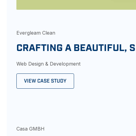
Evergleam Clean
CRAFTING A BEAUTIFUL, 
Web Design & Development
VIEW CASE STUDY
Casa GMBH