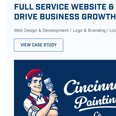
FULL SERVICE WEBSITE &
DRIVE BUSINESS GROWT
Web Design & Development / Logo & Branding / Lo
VIEW CASE STUDY