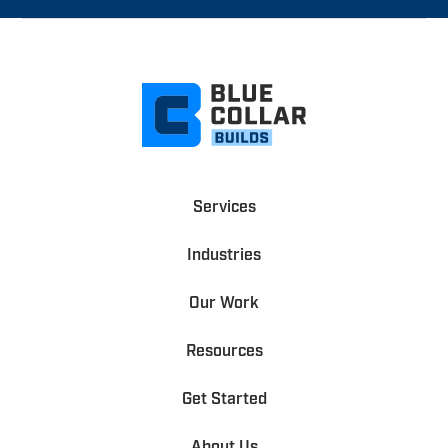
Services
Industries
Our Work
Resources
Get Started
About Us