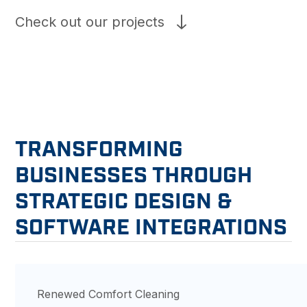
Check out our projects
TRANSFORMING
BUSINESSES THROUGH
STRATEGIC DESIGN &
SOFTWARE INTEGRATIONS
Renewed Comfort Cleaning