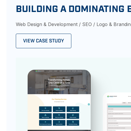
BUILDING A DOMINATING 
Web Design & Development / SEO / Logo & Brandi
VIEW CASE STUDY