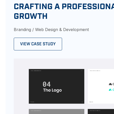
CRAFTING A PROFESSION
GROWTH
Branding / Web Design & Development
VIEW CASE STUDY