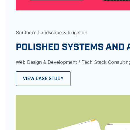
Southern Landscape & Irrigation
POLISHED SYSTEMS AND
Web Design & Development / Tech Stack Consultin
VIEW CASE STUDY