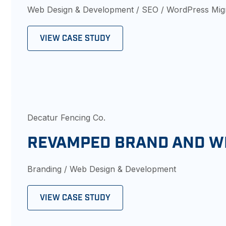
Web Design & Development / SEO / WordPress Mig
VIEW CASE STUDY
Decatur Fencing Co.
REVAMPED BRAND AND W
Branding / Web Design & Development
VIEW CASE STUDY