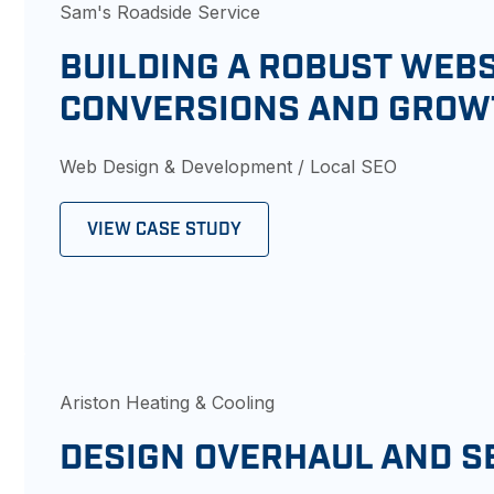
Sam's Roadside Service
BUILDING A ROBUST WEBS
CONVERSIONS AND GROW
Web Design & Development / Local SEO
VIEW CASE STUDY
Ariston Heating & Cooling
DESIGN OVERHAUL AND S