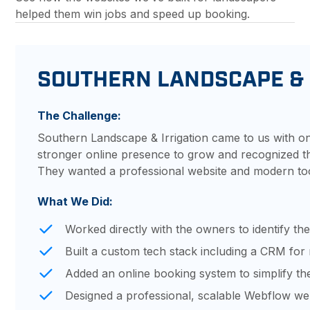
helped them win jobs and speed up booking.
SOUTHERN LANDSCAPE & 
The Challenge:
Southern Landscape & Irrigation came to us with o
stronger online presence to grow and recognized thei
They wanted a professional website and modern too
What We Did:
Worked directly with the owners to identify the
Built a custom tech stack including a CRM fo
Added an online booking system to simplify th
Designed a professional, scalable Webflow web