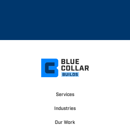
Services
Industries
Our Work