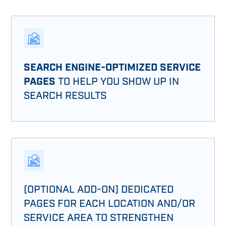
SEARCH ENGINE-OPTIMIZED SERVICE
PAGES
TO HELP YOU SHOW UP IN
SEARCH RESULTS
(OPTIONAL ADD-ON) DEDICATED
PAGES FOR EACH LOCATION AND/OR
SERVICE AREA TO STRENGTHEN