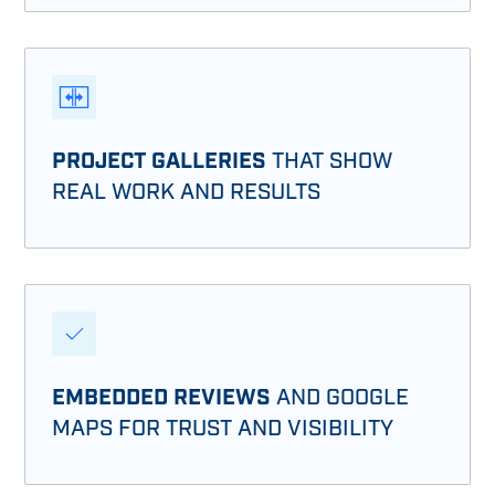
PROJECT GALLERIES
THAT SHOW
REAL WORK AND RESULTS
EMBEDDED REVIEWS
AND GOOGLE
MAPS FOR TRUST AND VISIBILITY