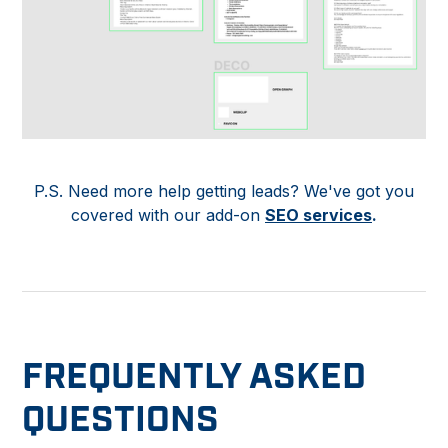
P.S. Need more help getting leads? We've got you
covered with our add-on
SEO services
.
FREQUENTLY ASKED
QUESTIONS