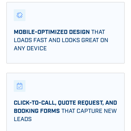
MOBILE-OPTIMIZED DESIGN
THAT
LOADS FAST AND LOOKS GREAT ON
ANY DEVICE
CLICK-TO-CALL, QUOTE REQUEST, AND
BOOKING FORMS
THAT CAPTURE NEW
LEADS