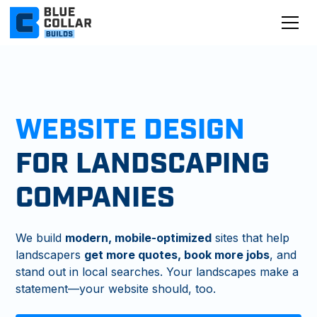
WEBSITE DESIGN
FOR LANDSCAPING
COMPANIES
We build
modern, mobile-optimized
sites that help
landscapers
get more quotes, book more jobs
, and
stand out in local searches. Your landscapes make a
statement—your website should, too.