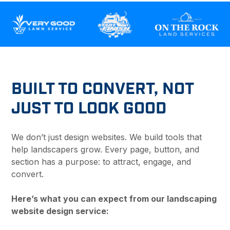
BUILT TO CONVERT, NOT
JUST TO LOOK GOOD
We don’t just design websites. We build tools that
help landscapers grow. Every page, button, and
section has a purpose: to attract, engage, and
convert.
Here’s what you can expect from our landscaping
website design service: