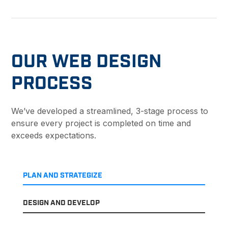
OUR WEB DESIGN
PROCESS
We’ve developed a streamlined, 3-stage process to
ensure every project is completed on time and
exceeds expectations.
PLAN AND STRATEGIZE
DESIGN AND DEVELOP