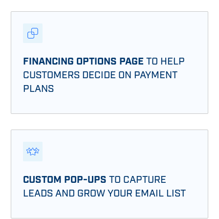
FINANCING OPTIONS PAGE
TO HELP
CUSTOMERS DECIDE ON PAYMENT
PLANS
CUSTOM POP-UPS
TO CAPTURE
LEADS AND GROW YOUR EMAIL LIST