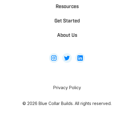
Resources
Get Started
About Us
Privacy Policy
©
2026
Blue Collar Builds. All rights reserved.