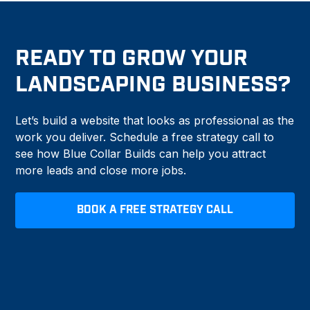
READY TO GROW YOUR
LANDSCAPING BUSINESS?
Let’s build a website that looks as professional as the
work you deliver. Schedule a free strategy call to
see how Blue Collar Builds can help you attract
more leads and close more jobs.
BOOK A FREE STRATEGY CALL