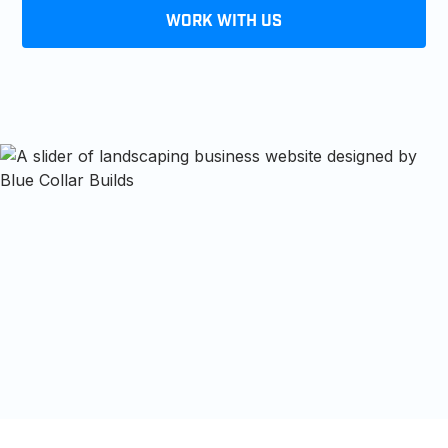
WORK WITH US