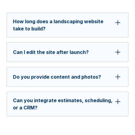
How long does a landscaping website
take to build?
Most projects take 4 to 6 weeks, depending on
scope and requested content.
Can I edit the site after launch?
Yes, and you can do it easily with Webflow.
You'll be able to add new services, edit pricing,
Do you provide content and photos?
or adjust service areas without advanced
technical skills. We’ll show you how to update
We can write the core copy and help plan your
it after we finish the build.
gallery but you’ll supply the photos. We can
Can you integrate estimates, scheduling,
also guide new shoots to match your brand.
or a CRM?
Yes. We connect quote forms, calendar tools,
and CRMs so leads do not get lost.