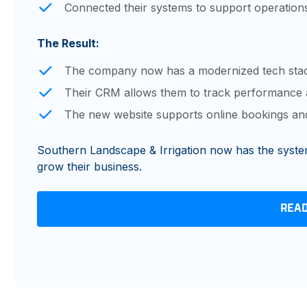
Connected their systems to support operati
The Result:
The company now has a modernized tech stac
Their CRM allows them to track performance 
The new website supports online bookings and
Southern Landscape & Irrigation now has the systems
grow their business.
REA