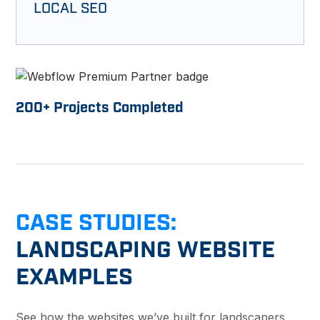
LOCAL SEO
200
+ Projects Completed
CASE STUDIES:
LANDSCAPING WEBSITE
EXAMPLES
See how the websites we’ve built for landscapers