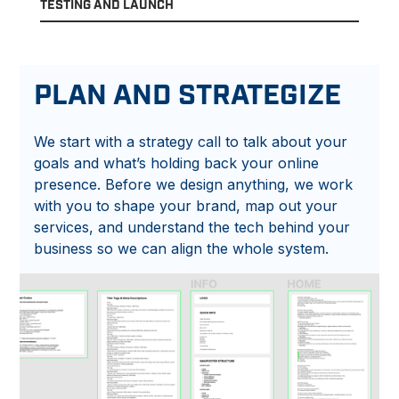
TESTING AND LAUNCH
PLAN AND STRATEGIZE
We start with a strategy call to talk about your
goals and what’s holding back your online
presence. Before we design anything, we work
with you to shape your brand, map out your
services, and understand the tech behind your
business so we can align the whole system.