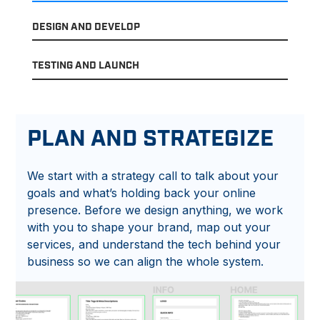
DESIGN AND DEVELOP
TESTING AND LAUNCH
PLAN AND STRATEGIZE
We start with a strategy call to talk about your
goals and what’s holding back your online
presence. Before we design anything, we work
with you to shape your brand, map out your
services, and understand the tech behind your
business so we can align the whole system.