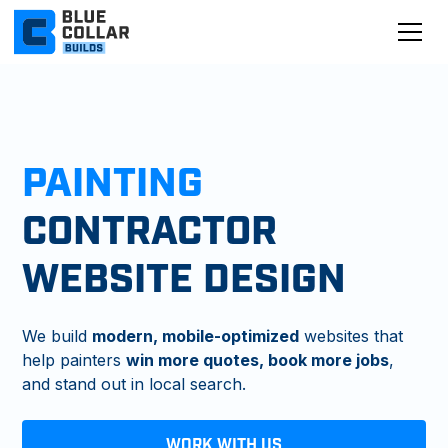
PAINTING
CONTRACTOR
WEBSITE DESIGN
We build
modern, mobile-optimized
websites that
help painters
win more quotes, book more jobs
,
and stand out in local search.
WORK WITH US