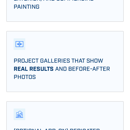
PAINTING
PROJECT GALLERIES THAT SHOW
REAL RESULTS
AND BEFORE-AFTER
PHOTOS