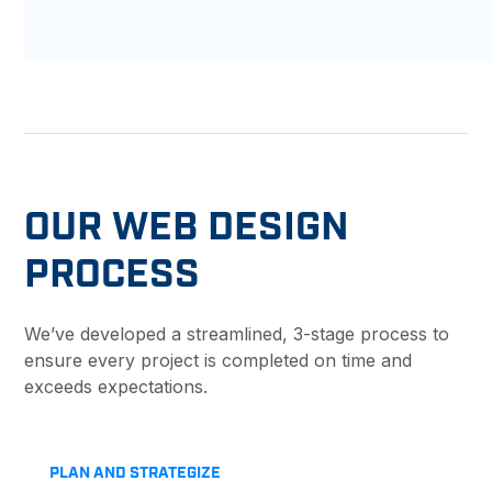
OUR WEB DESIGN
PROCESS
We’ve developed a streamlined, 3-stage process to
ensure every project is completed on time and
exceeds expectations.
PLAN AND STRATEGIZE