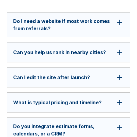
Do I need a website if most work comes
from referrals?
Yes. Prospects still check house painters
websites and business profiles before they call.
Can you help us rank in nearby cities?
Having a professional site builds trust and
speeds up decisions by providing them with
Yes, we can build a local SEO foundation with
helpful information.
service area pages, reviews, and schema to
Can I edit the site after launch?
support map pack visibility.
Yes. We build in Webflow so you can add
projects, replace photos, and update service
What is typical pricing and timeline?
areas even without a developer.
Price depends on scope of work. Most sites
launch in 4 to 6 weeks depending on content
Do you integrate estimate forms,
readiness and review speed.
calendars, or a CRM?