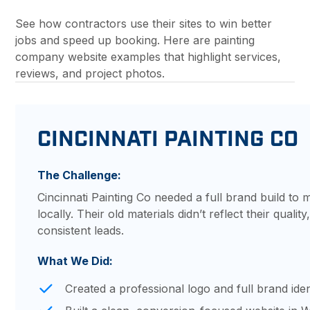
See how contractors use their sites to win better
jobs and speed up booking. Here are painting
company website examples that highlight services,
reviews, and project photos.
CINCINNATI PAINTING CO
The Challenge:
Cincinnati Painting Co needed a full brand build t
locally. Their old materials didn’t reflect their quali
consistent leads.
What We Did:
Created a professional logo and full brand iden