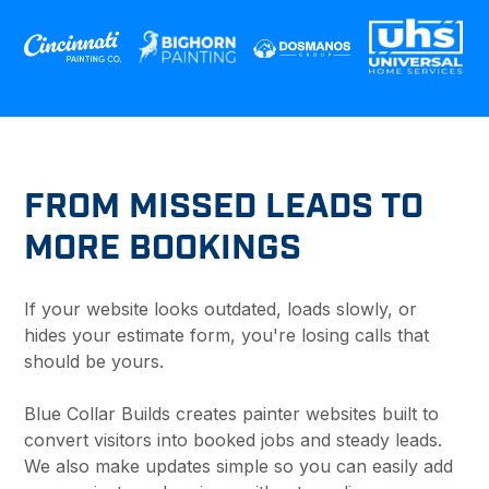
FROM MISSED LEADS TO
MORE BOOKINGS
If your website looks outdated, loads slowly, or
hides your estimate form, you're losing calls that
should be yours.
Blue Collar Builds creates painter websites built to
convert visitors into booked jobs and steady leads.
We also make updates simple so you can easily add