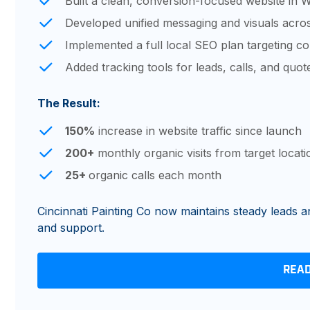
Built a clean, conversion-focused website in 
Developed unified messaging and visuals acros
Implemented a full local SEO plan targeting cor
Added tracking tools for leads, calls, and quot
The Result:
150%
increase in website traffic since launch
200+
monthly organic visits from target locati
25+
organic calls each month
Cincinnati Painting Co now maintains steady leads an
and support.
REA