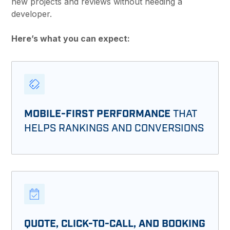
new projects and reviews without needing a
developer.
Here’s what you can expect:
MOBILE-FIRST PERFORMANCE
THAT
HELPS RANKINGS AND CONVERSIONS
QUOTE, CLICK-TO-CALL, AND BOOKING