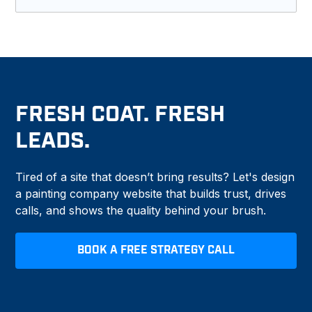
Yes. We connect your forms, scheduling tools,
and CRM so leads do not get lost.
FRESH COAT. FRESH
LEADS.
Tired of a site that doesn’t bring results? Let's design
a painting company website that builds trust, drives
calls, and shows the quality behind your brush.
BOOK A FREE STRATEGY CALL