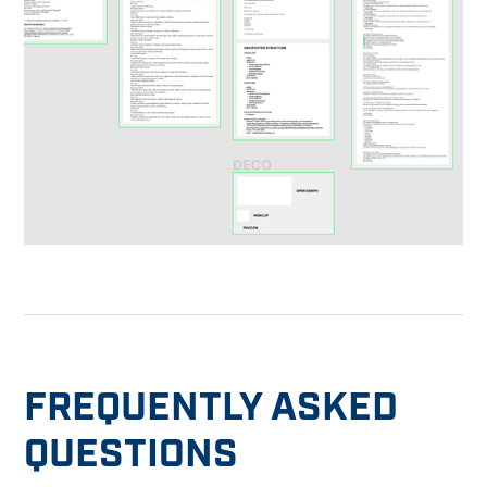
FREQUENTLY ASKED
QUESTIONS