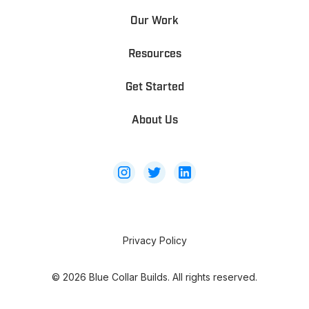
Our Work
Resources
Get Started
About Us
Privacy Policy
©
2026
Blue Collar Builds. All rights reserved.