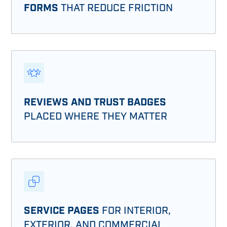
FORMS
THAT REDUCE FRICTION
REVIEWS AND TRUST BADGES
PLACED WHERE THEY MATTER
SERVICE PAGES
FOR INTERIOR,
EXTERIOR, AND COMMERCIAL