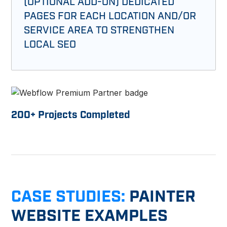
(OPTIONAL ADD-ON) DEDICATED
PAGES FOR EACH LOCATION AND/OR
SERVICE AREA TO STRENGTHEN
LOCAL SEO
200
+ Projects Completed
CASE STUDIES:
PAINTER
WEBSITE EXAMPLES