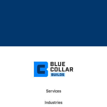
Services
Industries